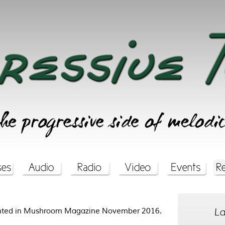
La
rinted in Mushroom Magazine November 2016.