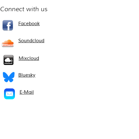
Connect with us
Facebook
Soundcloud
Mixcloud
Bluesky
E-Mail