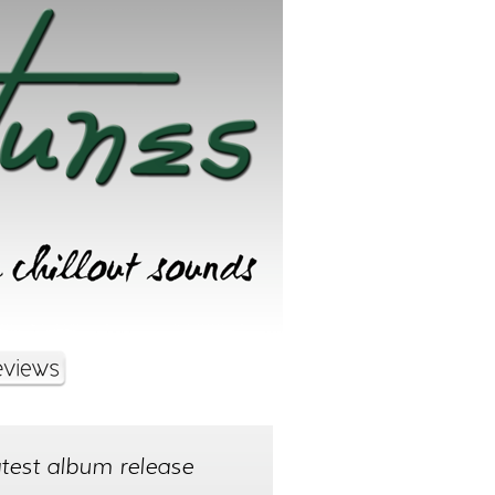
test album release