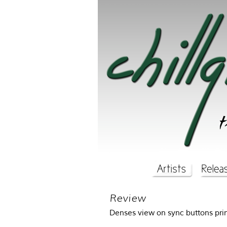
Review
Denses view on sync buttons p