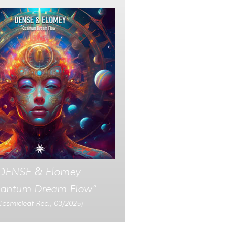
DENSE & Elomey
antum Dream Flow“
Cosmicleaf Rec., 03/2025)