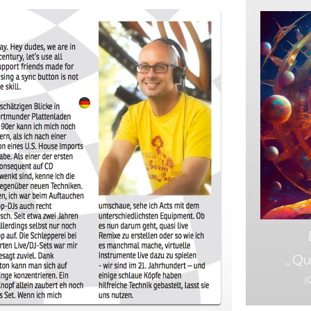
„Qu
(